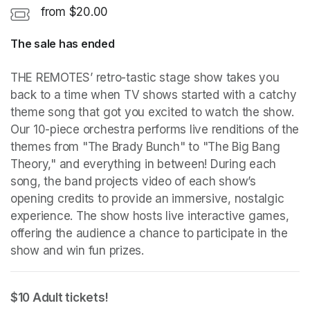
from $20.00
The sale has ended
THE REMOTES’ retro-tastic stage show takes you 
back to a time when TV shows started with a catchy 
theme song that got you excited to watch the show. 
Our 10-piece orchestra performs live renditions of the 
themes from "The Brady Bunch" to "The Big Bang 
Theory," and everything in between! During each 
song, the band projects video of each show’s 
opening credits to provide an immersive, nostalgic 
experience. The show hosts live interactive games, 
offering the audience a chance to participate in the 
show and win fun prizes.
$10 Adult tickets! 