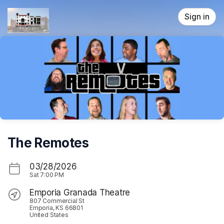
Skip header
Sign in
The Remotes
03/28/2026
Sat
7:00 PM
Emporia Granada Theatre
807 Commercial St
Emporia, KS 66801
United States