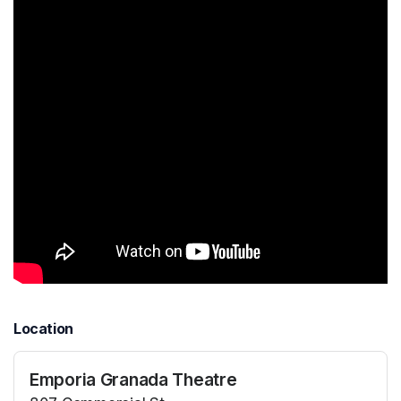
Location
Emporia Granada Theatre