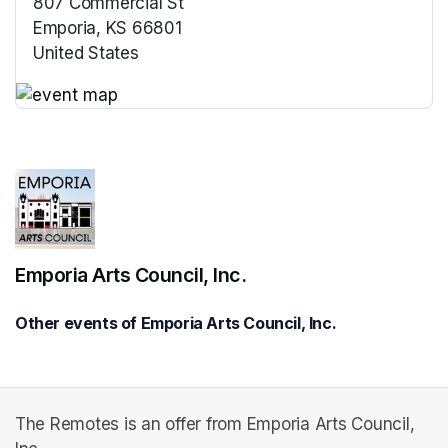
807 Commercial St
Emporia, KS 66801
United States
(opens in a new tab)
(opens in a new tab)
Emporia Arts Council, Inc.
Other events of Emporia Arts Council, Inc.
The Remotes is an offer from Emporia Arts Council,