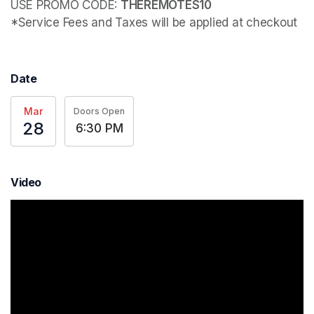
USE PROMO CODE: 
*Service Fees and Taxes will be applied at checkout
Date
Mar
Doors Open
28
6:30 PM
Video